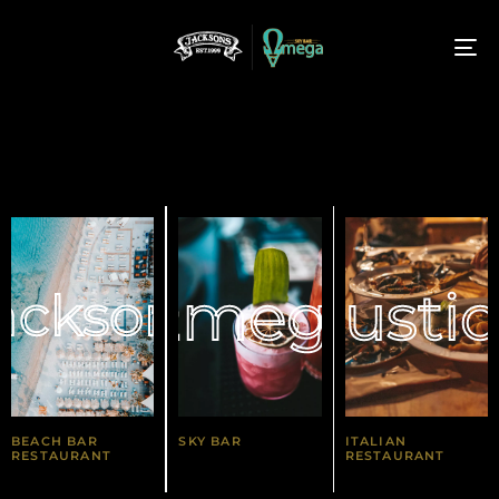
T
N
Ωmega
Rusti
acksons
BEACH BAR
SKY BAR
ITALIAN
RESTAURANT
RESTAURANT