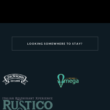
L
O
O
K
I
N
G
S
O
M
E
W
H
E
R
E
T
O
S
T
A
Y
?